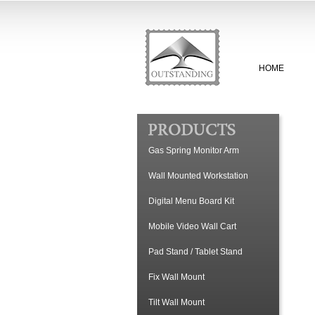
HOME
Gas Spring Monitor Arm
Wall Mounted Workstation
Digital Menu Board Kit
Mobile Video Wall Cart
Pad Stand / Tablet Stand
Fix Wall Mount
Tilt Wall Mount