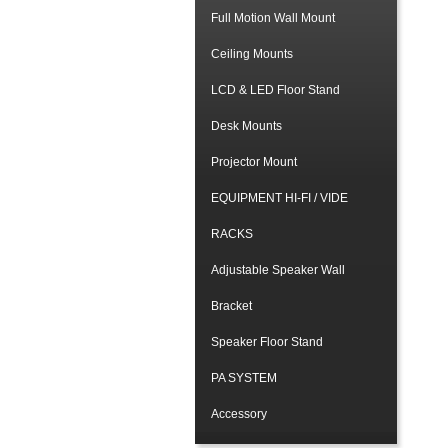
Full Motion Wall Mount
Ceiling Mounts
LCD & LED Floor Stand
Desk Mounts
Projector Mount
EQUIPMENT HI-FI / VIDE
RACKS
Adjustable Speaker Wall
Bracket
Speaker Floor Stand
PA SYSTEM
Accessory