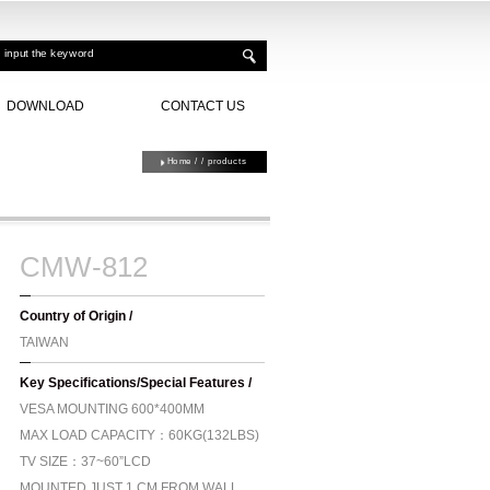
DOWNLOAD
CONTACT US
Home
/
/ products
CMW-812
Country of Origin /
TAIWAN
Key Specifications/Special Features /
VESA MOUNTING 600*400MM
MAX LOAD CAPACITY：60KG(132LBS)
TV SIZE：37~60”LCD
MOUNTED JUST 1 CM FROM WALL