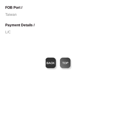
FOB Port /
Taiwan
Payment Details /
L/C