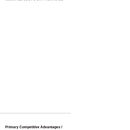
Primary Competitive Advantages /