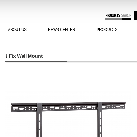
ABOUT US
NEWS CENTER
PRODUCTS
Fix Wall Mount